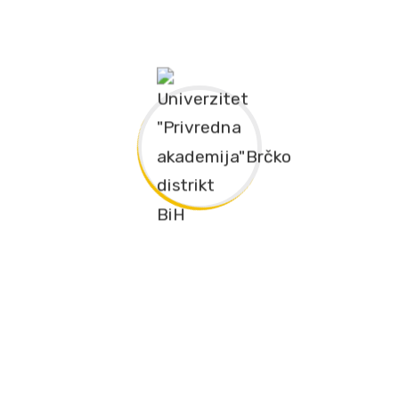
nzika – 240 ECTS