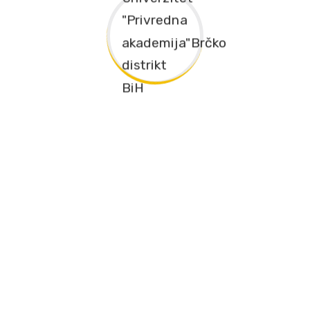
The university “Economics Academy” Brcko District of Bosnia
and Herzegovina, permanently monitors modern scientific
trends and achievements and transfers knowledge to students
through modern curricula
Društvene mreže