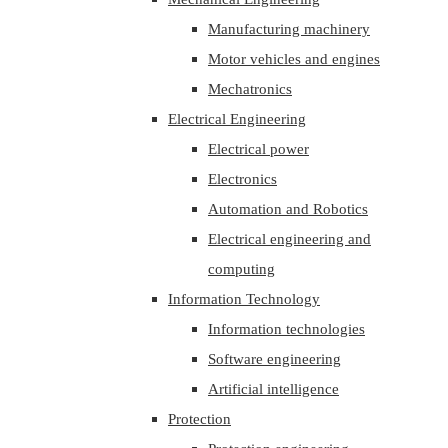
Manufacturing machinery
Motor vehicles and engines
Mechatronics
Electrical Engineering
Electrical power
Electronics
Automation and Robotics
Electrical engineering and
computing
Information Technology
Information technologies
Software engineering
Artificial intelligence
Protection