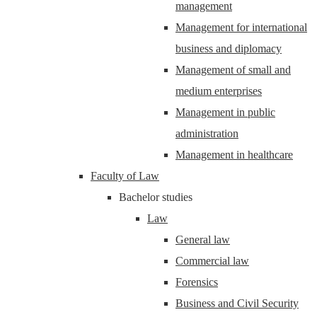
management
Management for international
business and diplomacy
Management of small and
medium enterprises
Management in public
administration
Management in healthcare
Faculty of Law
Bachelor studies
Law
General law
Commercial law
Forensics
Business and Civil Security