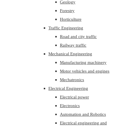
Geology
Forestry
Horticulture
Traffic Engineering
Road and city traffic
Railway traffic
Mechanical Engineering
Manufacturing machinery
Motor vehicles and engines
Mechatronics
Electrical Engineering
Electrical power
Electronics
Automation and Robotics
Electrical engineering and