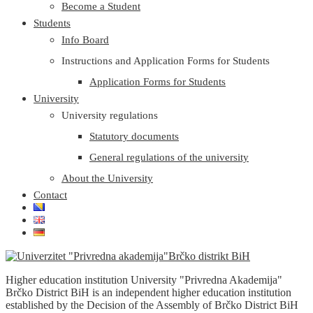
Become a Student
Students
Info Board
Instructions and Application Forms for Students
Application Forms for Students
University
University regulations
Statutory documents
General regulations of the university
About the University
Contact
Higher education institution University "Privredna Akademija"
Brčko District BiH is an independent higher education institution
established by the Decision of the Assembly of Brčko District BiH