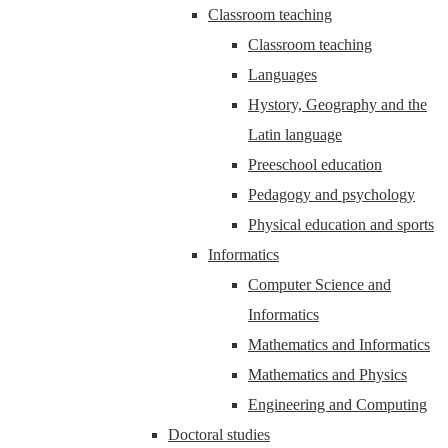
Classroom teaching
Classroom teaching
Languages
Hystory, Geography and the
Latin language
Preeschool education
Pedagogy and psychology
Physical education and sports
Informatics
Computer Science and
Informatics
Mathematics and Informatics
Mathematics and Physics
Engineering and Computing
Doctoral studies