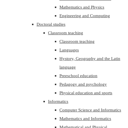
Mathematics and Physics
Engineering and Computing
Doctoral studies
Classroom teaching
Classroom teaching
Languages
Hystory, Geography and the Latin
language
Preeschool education
Pedagogy and psychology
Physical education and sports
Informatics
Computer Science and Informatics
Mathematics and Informatics
Mathematical and Physical