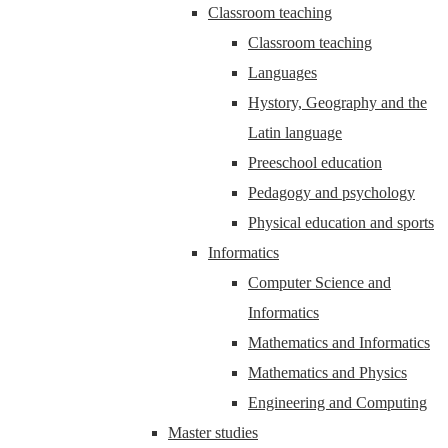
Classroom teaching
Classroom teaching
Languages
Hystory, Geography and the
Latin language
Preeschool education
Pedagogy and psychology
Physical education and sports
Informatics
Computer Science and
Informatics
Mathematics and Informatics
Mathematics and Physics
Engineering and Computing
Master studies