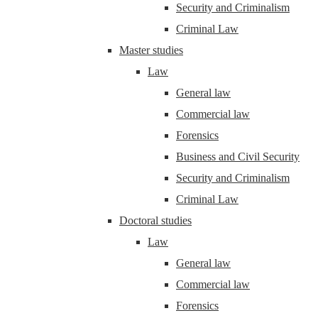
Security and Criminalism
Criminal Law
Master studies
Law
General law
Commercial law
Forensics
Business and Civil Security
Security and Criminalism
Criminal Law
Doctoral studies
Law
General law
Commercial law
Forensics