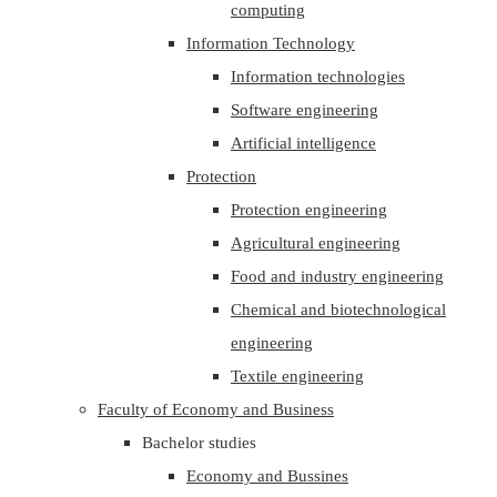
computing
Information Technology
Information technologies
Software engineering
Artificial intelligence
Protection
Protection engineering
Agricultural engineering
Food and industry engineering
Chemical and biotechnological
engineering
Textile engineering
Faculty of Economy and Business
Bachelor studies
Economy and Bussines