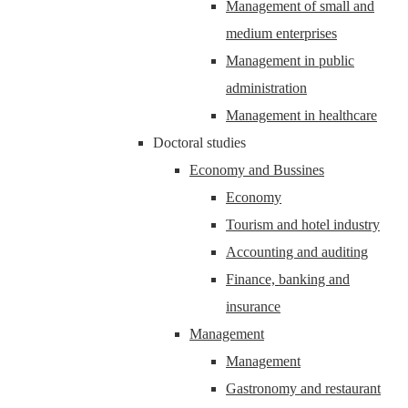
Management of small and
medium enterprises
Management in public
administration
Management in healthcare
Doctoral studies
Economy and Bussines
Economy
Tourism and hotel industry
Accounting and auditing
Finance, banking and
insurance
Management
Management
Gastronomy and restaurant