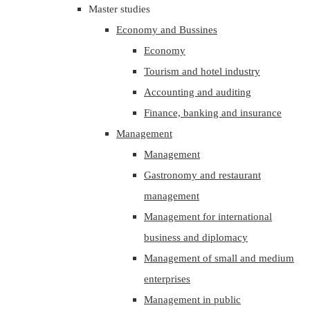
Master studies
Economy and Bussines
Economy
Tourism and hotel industry
Accounting and auditing
Finance, banking and insurance
Management
Management
Gastronomy and restaurant
management
Management for international
business and diplomacy
Management of small and medium
enterprises
Management in public