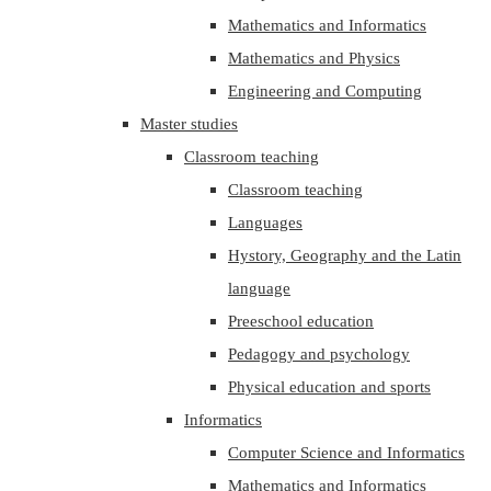
Mathematics and Informatics
Mathematics and Physics
Engineering and Computing
Master studies
Classroom teaching
Classroom teaching
Languages
Hystory, Geography and the Latin
language
Preeschool education
Pedagogy and psychology
Physical education and sports
Informatics
Computer Science and Informatics
Mathematics and Informatics