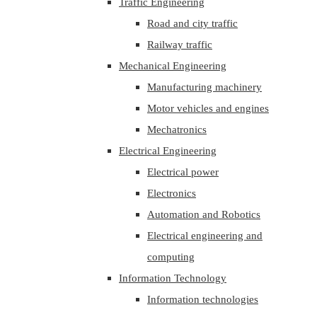
Traffic Engineering
Road and city traffic
Railway traffic
Mechanical Engineering
Manufacturing machinery
Motor vehicles and engines
Mechatronics
Electrical Engineering
Electrical power
Electronics
Automation and Robotics
Electrical engineering and
computing
Information Technology
Information technologies