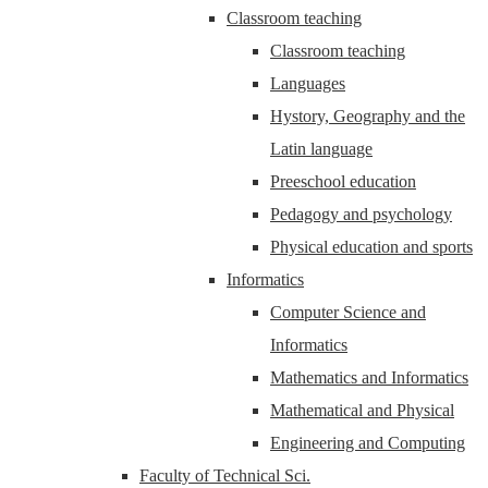
Classroom teaching
Classroom teaching
Languages
Hystory, Geography and the
Latin language
Preeschool education
Pedagogy and psychology
Physical education and sports
Informatics
Computer Science and
Informatics
Mathematics and Informatics
Mathematical and Physical
Engineering and Computing
Faculty of Technical Sci.