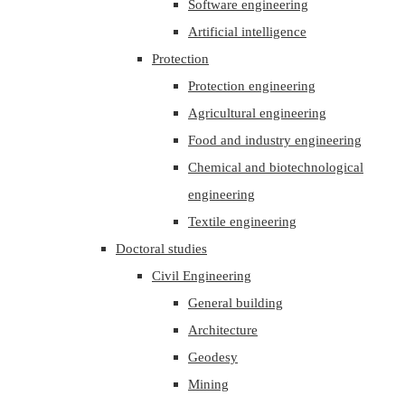
Software engineering
Artificial intelligence
Protection
Protection engineering
Agricultural engineering
Food and industry engineering
Chemical and biotechnological
engineering
Textile engineering
Doctoral studies
Civil Engineering
General building
Architecture
Geodesy
Mining