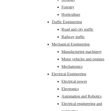
Forestry
Horticulture
Traffic Engineering
Road and city traffic
Railway traffic
Mechanical Engineering
Manufacturing machinery
Motor vehicles and engines
Mechatronics
Electrical Engineering
Electrical power
Electronics
Automation and Robotics
Electrical engineering and