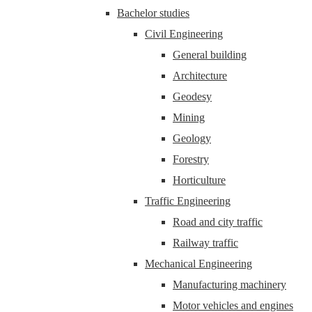
Bachelor studies
Civil Engineering
General building
Architecture
Geodesy
Mining
Geology
Forestry
Horticulture
Traffic Engineering
Road and city traffic
Railway traffic
Mechanical Engineering
Manufacturing machinery
Motor vehicles and engines