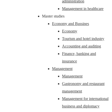
administration
Management in healthcare
Master studies
Economy and Bussines
Economy
Tourism and hotel industry
Accounting and auditing
Finance, banking and
insurance
Management
Management
Gastronomy and restaurant
management
Management for international
business and diplomacy