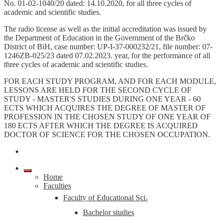
No. 01-02-1040/20 dated: 14.10.2020, for all three cycles of
academic and scientific studies.
The radio license as well as the initial accreditation was issued by
the Department of Education in the Government of the Brčko
District of BiH, case number: UP-I-37-000232/21, file number: 07-
1246ZB-025/23 dated 07.02.2023. year, for the performance of all
three cycles of academic and scientific studies.
FOR EACH STUDY PROGRAM, AND FOR EACH MODULE,
LESSONS ARE HELD FOR THE SECOND CYCLE OF
STUDY - MASTER'S STUDIES DURING ONE YEAR - 60
ECTS WHICH ACQUIRES THE DEGREE OF MASTER OF
PROFESSION IN THE CHOSEN STUDY OF ONE YEAR OF
180 ECTS AFTER WHICH THE DEGREE IS ACQUIRED
DOCTOR OF SCIENCE FOR THE CHOSEN OCCUPATION.
Home
Faculties
Faculty of Educational Sci.
Bachelor studies