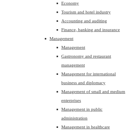
Economy
Tourism and hotel industry
Accounting and auditing
Finance, banking and insurance
Management
Management
Gastronomy and restaurant
management
Management for international
business and diplomacy
Management of small and medium
enterprises
Management in public
administration
Management in healthcare