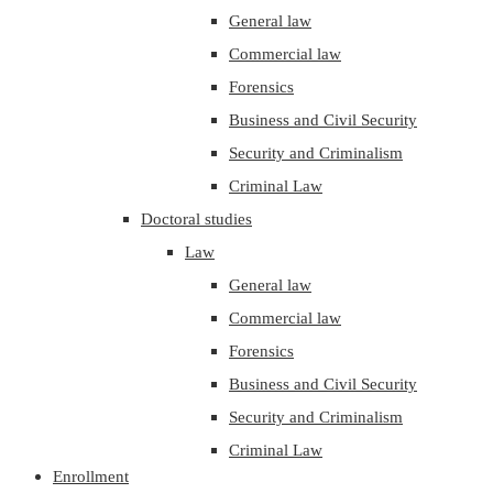
General law
Commercial law
Forensics
Business and Civil Security
Security and Criminalism
Criminal Law
Doctoral studies
Law
General law
Commercial law
Forensics
Business and Civil Security
Security and Criminalism
Criminal Law
Enrollment