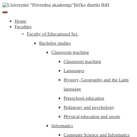
Home
Faculties
Faculty of Educational Sci.
Bachelor studies
Classroom teaching
Classroom teaching
Languages
Hystory, Geography and the Latin
language
Preeschool education
Pedagogy and psychology
Physical education and sports
Informatics
Computer Science and Informatics