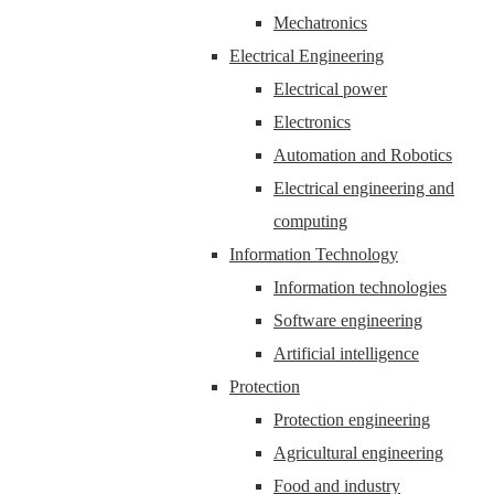
Mechatronics
Electrical Engineering
Electrical power
Electronics
Automation and Robotics
Electrical engineering and
computing
Information Technology
Information technologies
Software engineering
Artificial intelligence
Protection
Protection engineering
Agricultural engineering
Food and industry