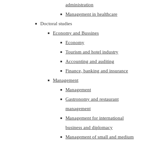
administration
Management in healthcare
Doctoral studies
Economy and Bussines
Economy
Tourism and hotel industry
Accounting and auditing
Finance, banking and insurance
Management
Management
Gastronomy and restaurant
management
Management for international
business and diplomacy
Management of small and medium