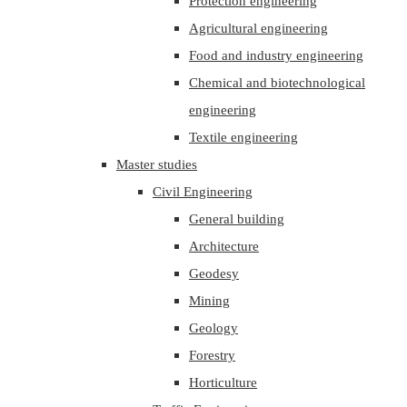
Protection engineering
Agricultural engineering
Food and industry engineering
Chemical and biotechnological
engineering
Textile engineering
Master studies
Civil Engineering
General building
Architecture
Geodesy
Mining
Geology
Forestry
Horticulture