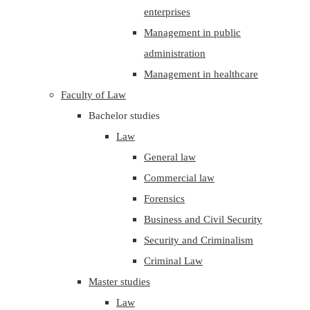
enterprises
Management in public
administration
Management in healthcare
Faculty of Law
Bachelor studies
Law
General law
Commercial law
Forensics
Business and Civil Security
Security and Criminalism
Criminal Law
Master studies
Law