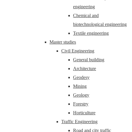
engineering
Chemical and
biotechnological engineering
Textile engineering
Master studies
Civil Engineering
General building
Architecture
Geodesy
Mining
Geology
Forestry
Horticulture
Traffic Engineering
Road and city traffic