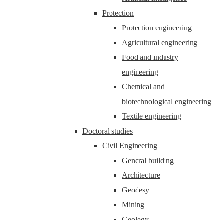
Protection
Protection engineering
Agricultural engineering
Food and industry
engineering
Chemical and
biotechnological engineering
Textile engineering
Doctoral studies
Civil Engineering
General building
Architecture
Geodesy
Mining
Geology