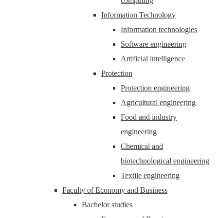
computing
Information Technology
Information technologies
Software engineering
Artificial intelligence
Protection
Protection engineering
Agricultural engineering
Food and industry
engineering
Chemical and
biotechnological engineering
Textile engineering
Faculty of Economy and Business
Bachelor studies