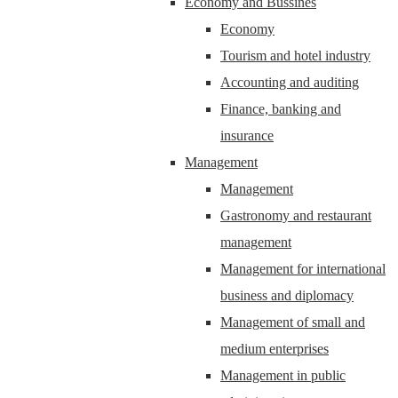
Economy and Bussines
Economy
Tourism and hotel industry
Accounting and auditing
Finance, banking and
insurance
Management
Management
Gastronomy and restaurant
management
Management for international
business and diplomacy
Management of small and
medium enterprises
Management in public