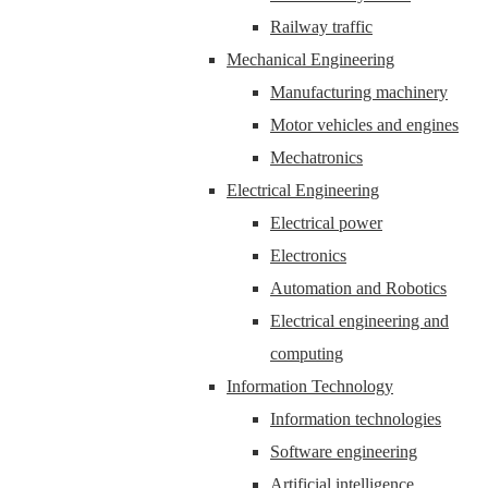
Railway traffic
Mechanical Engineering
Manufacturing machinery
Motor vehicles and engines
Mechatronics
Electrical Engineering
Electrical power
Electronics
Automation and Robotics
Electrical engineering and
computing
Information Technology
Information technologies
Software engineering
Artificial intelligence