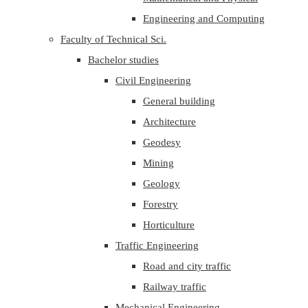
Engineering and Computing
Faculty of Technical Sci.
Bachelor studies
Civil Engineering
General building
Architecture
Geodesy
Mining
Geology
Forestry
Horticulture
Traffic Engineering
Road and city traffic
Railway traffic
Mechanical Engineering