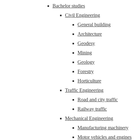
Bachelor studies
Civil Engineering
General building
Architecture
Geodesy
Mining
Geology
Forestry
Horticulture
Traffic Engineering
Road and city traffic
Railway traffic
Mechanical Engineering
Manufacturing machinery
Motor vehicles and engines