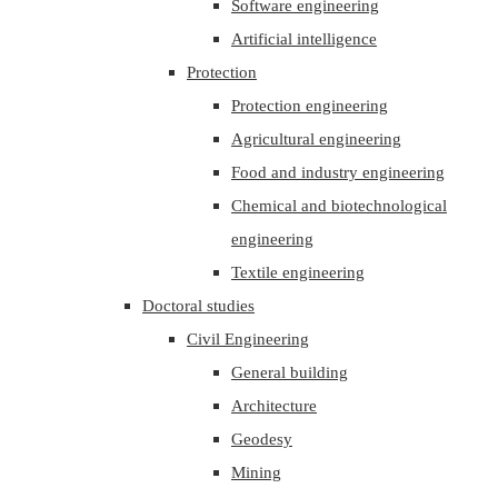
Software engineering
Artificial intelligence
Protection
Protection engineering
Agricultural engineering
Food and industry engineering
Chemical and biotechnological
engineering
Textile engineering
Doctoral studies
Civil Engineering
General building
Architecture
Geodesy
Mining