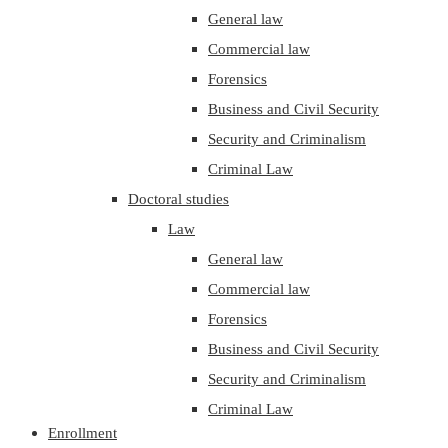
General law
Commercial law
Forensics
Business and Civil Security
Security and Criminalism
Criminal Law
Doctoral studies
Law
General law
Commercial law
Forensics
Business and Civil Security
Security and Criminalism
Criminal Law
Enrollment