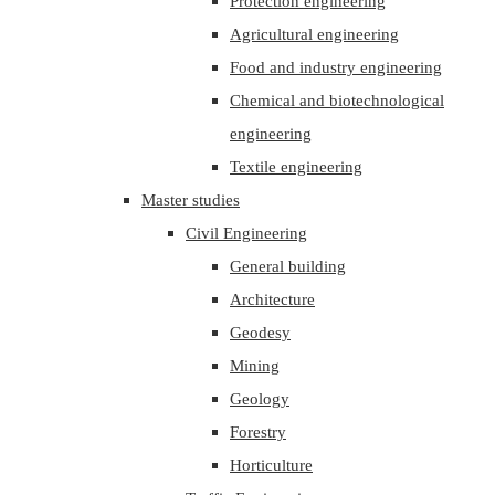
Protection engineering
Agricultural engineering
Food and industry engineering
Chemical and biotechnological
engineering
Textile engineering
Master studies
Civil Engineering
General building
Architecture
Geodesy
Mining
Geology
Forestry
Horticulture