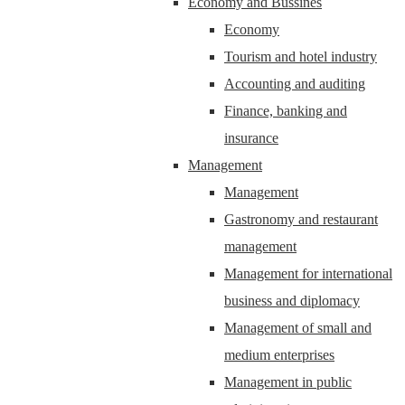
Economy and Bussines
Economy
Tourism and hotel industry
Accounting and auditing
Finance, banking and
insurance
Management
Management
Gastronomy and restaurant
management
Management for international
business and diplomacy
Management of small and
medium enterprises
Management in public