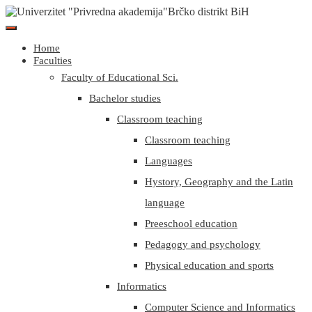
Home
Faculties
Faculty of Educational Sci.
Bachelor studies
Classroom teaching
Classroom teaching
Languages
Hystory, Geography and the Latin
language
Preeschool education
Pedagogy and psychology
Physical education and sports
Informatics
Computer Science and Informatics