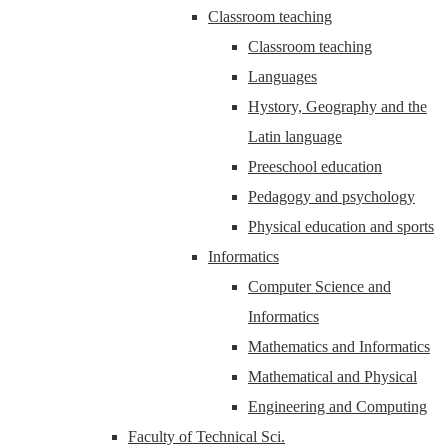
Classroom teaching
Classroom teaching
Languages
Hystory, Geography and the
Latin language
Preeschool education
Pedagogy and psychology
Physical education and sports
Informatics
Computer Science and
Informatics
Mathematics and Informatics
Mathematical and Physical
Engineering and Computing
Faculty of Technical Sci.