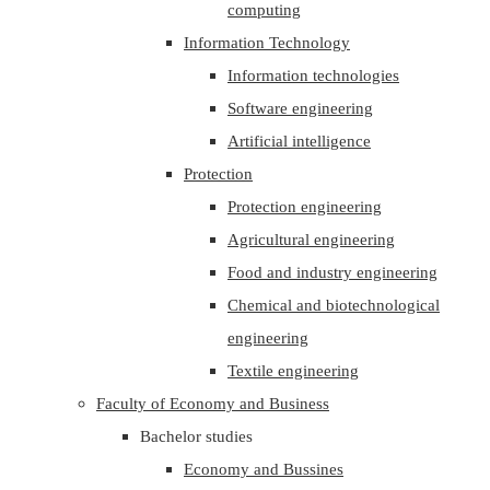
computing
Information Technology
Information technologies
Software engineering
Artificial intelligence
Protection
Protection engineering
Agricultural engineering
Food and industry engineering
Chemical and biotechnological
engineering
Textile engineering
Faculty of Economy and Business
Bachelor studies
Economy and Bussines