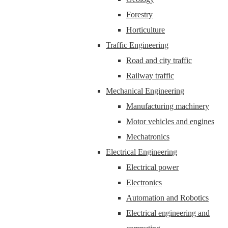
Forestry
Horticulture
Traffic Engineering
Road and city traffic
Railway traffic
Mechanical Engineering
Manufacturing machinery
Motor vehicles and engines
Mechatronics
Electrical Engineering
Electrical power
Electronics
Automation and Robotics
Electrical engineering and