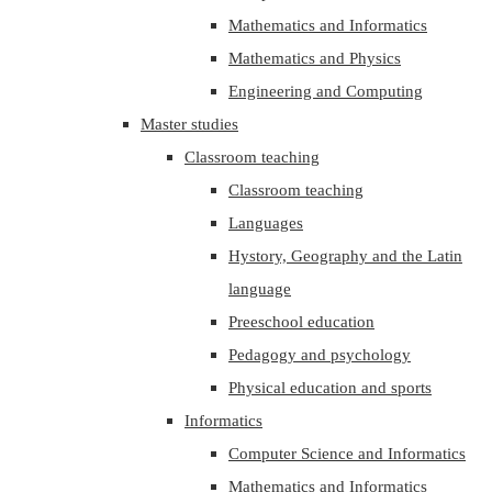
Mathematics and Informatics
Mathematics and Physics
Engineering and Computing
Master studies
Classroom teaching
Classroom teaching
Languages
Hystory, Geography and the Latin
language
Preeschool education
Pedagogy and psychology
Physical education and sports
Informatics
Computer Science and Informatics
Mathematics and Informatics