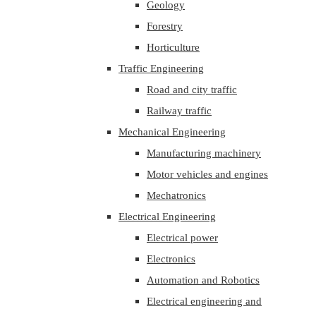
Geology
Forestry
Horticulture
Traffic Engineering
Road and city traffic
Railway traffic
Mechanical Engineering
Manufacturing machinery
Motor vehicles and engines
Mechatronics
Electrical Engineering
Electrical power
Electronics
Automation and Robotics
Electrical engineering and