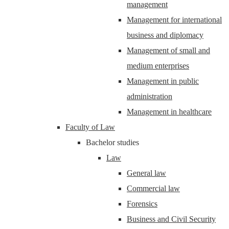
management
Management for international
business and diplomacy
Management of small and
medium enterprises
Management in public
administration
Management in healthcare
Faculty of Law
Bachelor studies
Law
General law
Commercial law
Forensics
Business and Civil Security