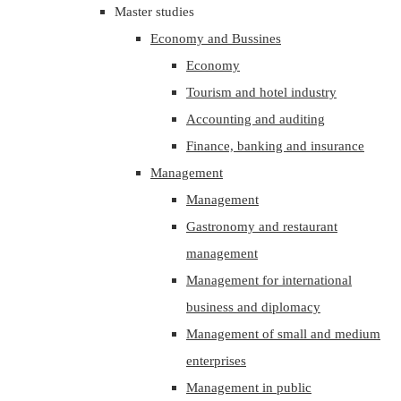
Master studies
Economy and Bussines
Economy
Tourism and hotel industry
Accounting and auditing
Finance, banking and insurance
Management
Management
Gastronomy and restaurant
management
Management for international
business and diplomacy
Management of small and medium
enterprises
Management in public