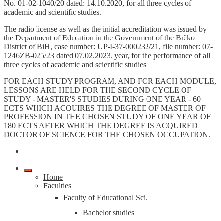
No. 01-02-1040/20 dated: 14.10.2020, for all three cycles of
academic and scientific studies.
The radio license as well as the initial accreditation was issued by
the Department of Education in the Government of the Brčko
District of BiH, case number: UP-I-37-000232/21, file number: 07-
1246ZB-025/23 dated 07.02.2023. year, for the performance of all
three cycles of academic and scientific studies.
FOR EACH STUDY PROGRAM, AND FOR EACH MODULE,
LESSONS ARE HELD FOR THE SECOND CYCLE OF
STUDY - MASTER'S STUDIES DURING ONE YEAR - 60
ECTS WHICH ACQUIRES THE DEGREE OF MASTER OF
PROFESSION IN THE CHOSEN STUDY OF ONE YEAR OF
180 ECTS AFTER WHICH THE DEGREE IS ACQUIRED
DOCTOR OF SCIENCE FOR THE CHOSEN OCCUPATION.
Home
Faculties
Faculty of Educational Sci.
Bachelor studies