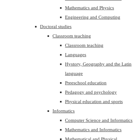
Mathematics and Physics
Engineering and Computing
Doctoral studies
Classroom teaching
Classroom teaching
Languages
Hystory, Geography and the Latin
language
Preeschool education
Pedagogy and psychology
Physical education and sports
Informatics
Computer Science and Informatics
Mathematics and Informatics
Mathematical and Physical