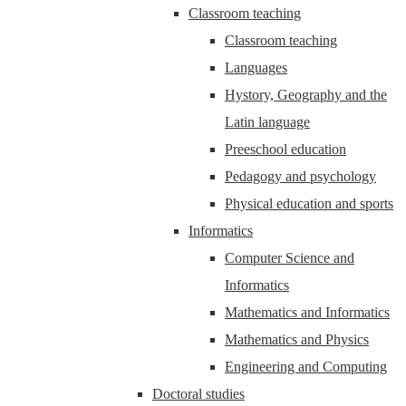
Classroom teaching
Classroom teaching
Languages
Hystory, Geography and the
Latin language
Preeschool education
Pedagogy and psychology
Physical education and sports
Informatics
Computer Science and
Informatics
Mathematics and Informatics
Mathematics and Physics
Engineering and Computing
Doctoral studies