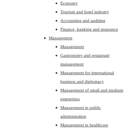
Economy
Tourism and hotel industry
Accounting and auditing
Finance, banking and insurance
Management
Management
Gastronomy and restaurant
management
Management for international
business and diplomacy
Management of small and medium
enterprises
Management in public
administration
Management in healthcare