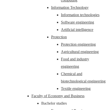
computing
Information Technology
Information technologies
Software engineering
Artificial intelligence
Protection
Protection engineering
Agricultural engineering
Food and industry
engineering
Chemical and
biotechnological engineering
Textile engineering
Faculty of Economy and Business
Bachelor studies