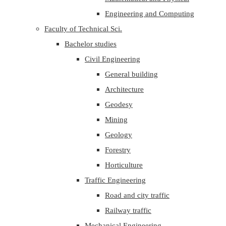
Engineering and Computing
Faculty of Technical Sci.
Bachelor studies
Civil Engineering
General building
Architecture
Geodesy
Mining
Geology
Forestry
Horticulture
Traffic Engineering
Road and city traffic
Railway traffic
Mechanical Engineering