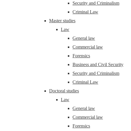
Security and Criminalism
Criminal Law
Master studies
Law
General law
Commercial law
Forensics
Business and Civil Security
Security and Criminalism
Criminal Law
Doctoral studies
Law
General law
Commercial law
Forensics