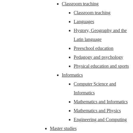
Classroom teaching
Classroom teaching
Languages
Hystory, Geography and the
Latin language
Preeschool education
Pedagogy and psychology
Physical education and sports
Informatics
Computer Science and
Informatics
Mathematics and Informatics
Mathematics and Physics
Engineering and Computing
Master studies