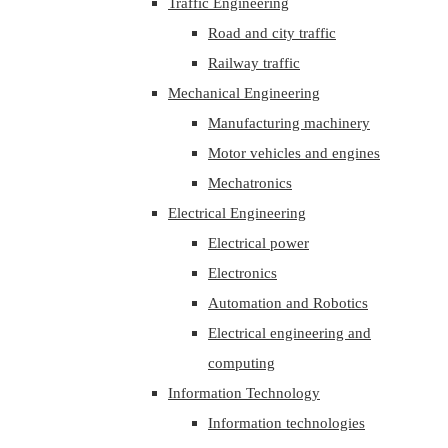
Traffic Engineering
Road and city traffic
Railway traffic
Mechanical Engineering
Manufacturing machinery
Motor vehicles and engines
Mechatronics
Electrical Engineering
Electrical power
Electronics
Automation and Robotics
Electrical engineering and
computing
Information Technology
Information technologies