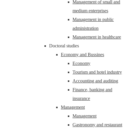
Management of small and
medium enterprises
Management in public
administration
Management in healthcare
Doctoral studies
Economy and Bussines
Economy
Tourism and hotel industry
Accounting and auditing
Finance, banking and
insurance
Management
Management
Gastronomy and restaurant