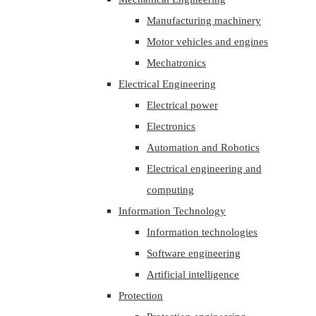
Manufacturing machinery
Motor vehicles and engines
Mechatronics
Electrical Engineering
Electrical power
Electronics
Automation and Robotics
Electrical engineering and
computing
Information Technology
Information technologies
Software engineering
Artificial intelligence
Protection