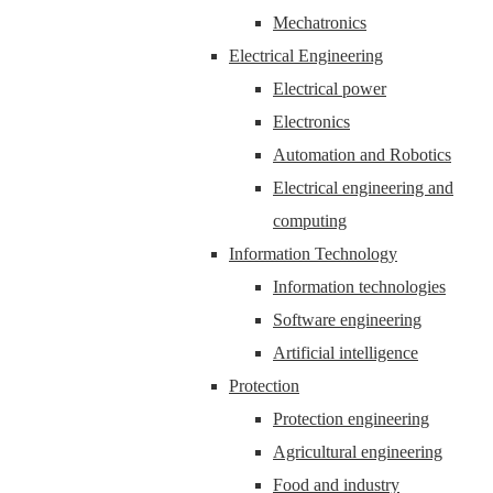
Mechatronics
Electrical Engineering
Electrical power
Electronics
Automation and Robotics
Electrical engineering and
computing
Information Technology
Information technologies
Software engineering
Artificial intelligence
Protection
Protection engineering
Agricultural engineering
Food and industry