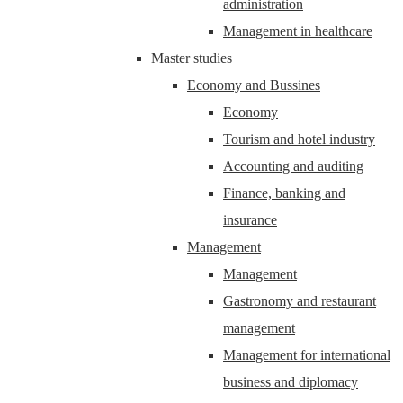
administration
Management in healthcare
Master studies
Economy and Bussines
Economy
Tourism and hotel industry
Accounting and auditing
Finance, banking and
insurance
Management
Management
Gastronomy and restaurant
management
Management for international
business and diplomacy