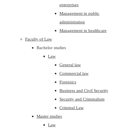
enterprises
Management in public
administration
Management in healthcare
Faculty of Law
Bachelor studies
Law
General law
Commercial law
Forensics
Business and Civil Security
Security and Criminalism
Criminal Law
Master studies
Law