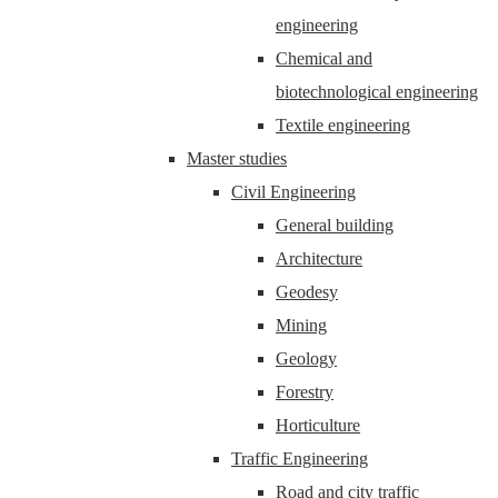
engineering
Chemical and
biotechnological engineering
Textile engineering
Master studies
Civil Engineering
General building
Architecture
Geodesy
Mining
Geology
Forestry
Horticulture
Traffic Engineering
Road and city traffic