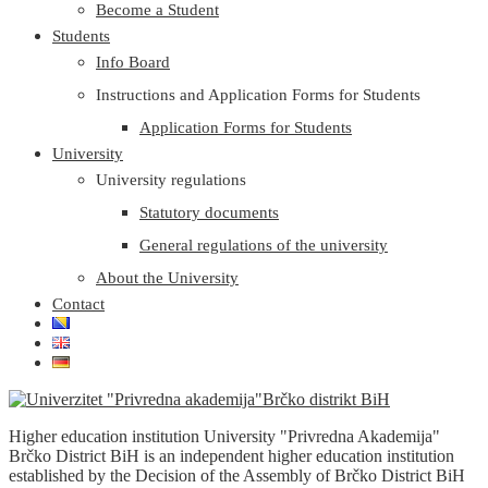
Become a Student
Students
Info Board
Instructions and Application Forms for Students
Application Forms for Students
University
University regulations
Statutory documents
General regulations of the university
About the University
Contact
Higher education institution University "Privredna Akademija"
Brčko District BiH is an independent higher education institution
established by the Decision of the Assembly of Brčko District BiH