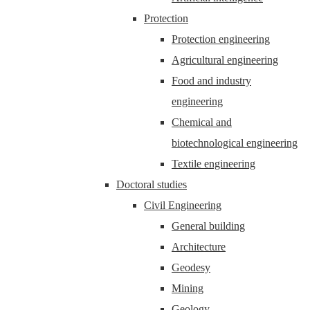
Protection
Protection engineering
Agricultural engineering
Food and industry
engineering
Chemical and
biotechnological engineering
Textile engineering
Doctoral studies
Civil Engineering
General building
Architecture
Geodesy
Mining
Geology