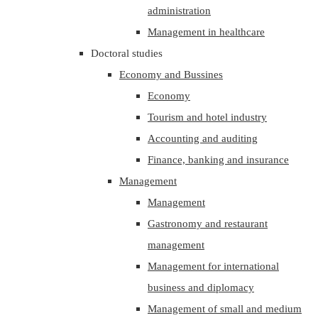
administration
Management in healthcare
Doctoral studies
Economy and Bussines
Economy
Tourism and hotel industry
Accounting and auditing
Finance, banking and insurance
Management
Management
Gastronomy and restaurant
management
Management for international
business and diplomacy
Management of small and medium