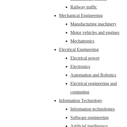
Railway traffic
Mechanical Engineering
Manufacturing machinery
Motor vehicles and engines
Mechatronics
Electrical Engineering
Electrical power
Electronics
Automation and Robotics
Electrical engineering and
computing
Information Technology
Information technologies
Software engineering
Artificial intelligence