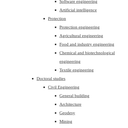
Software engineering
Artificial intelligence
Protection
Protection engineering
Agricultural engineering
Food and industry engineering
Chemical and biotechnological
engineering
Textile engineering
Doctoral studies
Civil Engineering
General building
Architecture
Geodesy
Mining