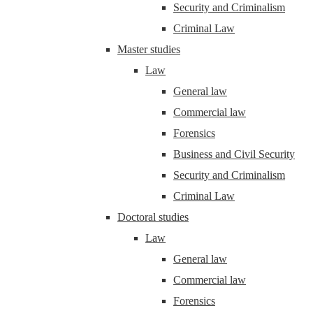
Security and Criminalism
Criminal Law
Master studies
Law
General law
Commercial law
Forensics
Business and Civil Security
Security and Criminalism
Criminal Law
Doctoral studies
Law
General law
Commercial law
Forensics