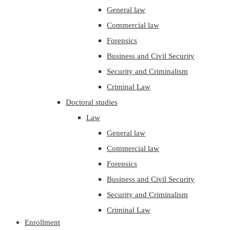
General law
Commercial law
Forensics
Business and Civil Security
Security and Criminalism
Criminal Law
Doctoral studies
Law
General law
Commercial law
Forensics
Business and Civil Security
Security and Criminalism
Criminal Law
Enrollment