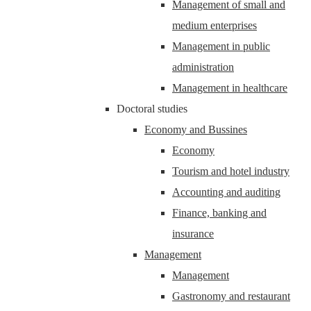
Management of small and
medium enterprises
Management in public
administration
Management in healthcare
Doctoral studies
Economy and Bussines
Economy
Tourism and hotel industry
Accounting and auditing
Finance, banking and
insurance
Management
Management
Gastronomy and restaurant