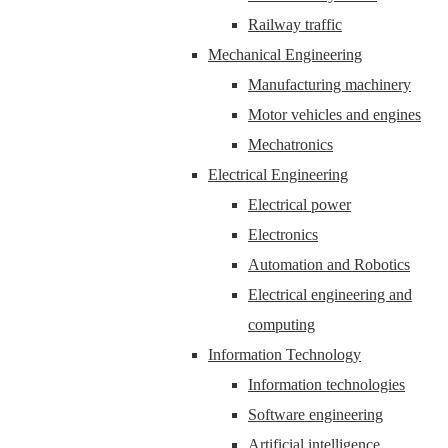
Railway traffic
Mechanical Engineering
Manufacturing machinery
Motor vehicles and engines
Mechatronics
Electrical Engineering
Electrical power
Electronics
Automation and Robotics
Electrical engineering and
computing
Information Technology
Information technologies
Software engineering
Artificial intelligence