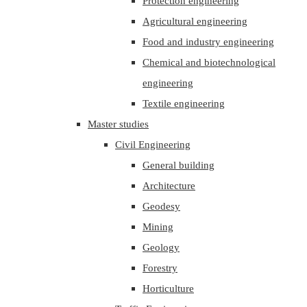
Protection engineering
Agricultural engineering
Food and industry engineering
Chemical and biotechnological
engineering
Textile engineering
Master studies
Civil Engineering
General building
Architecture
Geodesy
Mining
Geology
Forestry
Horticulture