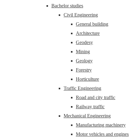
Bachelor studies
Civil Engineering
General building
Architecture
Geodesy
Mining
Geology
Forestry
Horticulture
Traffic Engineering
Road and city traffic
Railway traffic
Mechanical Engineering
Manufacturing machinery
Motor vehicles and engines