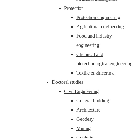
Protection
Protection engineering
Agricultural engineering
Food and industry
engineering
Chemical and
biotechnological engineering
Textile engineering
Doctoral studies
Civil Engineering
General building
Architecture
Geodesy
Mining
Geology