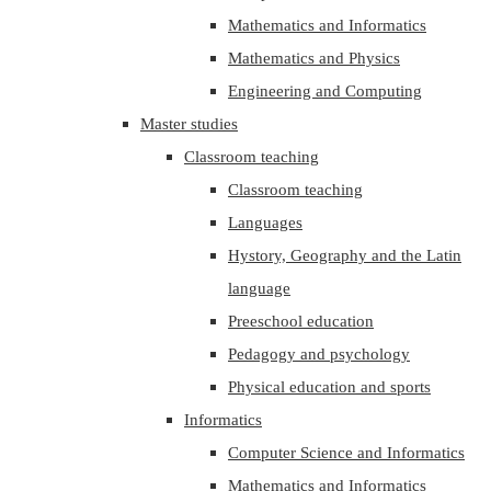
Mathematics and Informatics
Mathematics and Physics
Engineering and Computing
Master studies
Classroom teaching
Classroom teaching
Languages
Hystory, Geography and the Latin
language
Preeschool education
Pedagogy and psychology
Physical education and sports
Informatics
Computer Science and Informatics
Mathematics and Informatics