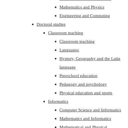
Mathematics and Physics
Engineering and Computing
Doctoral studies
Classroom teaching
Classroom teaching
Languages
Hystory, Geography and the Latin
language
Preeschool education
Pedagogy and psychology
Physical education and sports
Informatics
Computer Science and Informatics
Mathematics and Informatics
Mathematical and Physical