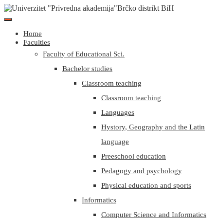
Home
Faculties
Faculty of Educational Sci.
Bachelor studies
Classroom teaching
Classroom teaching
Languages
Hystory, Geography and the Latin
language
Preeschool education
Pedagogy and psychology
Physical education and sports
Informatics
Computer Science and Informatics