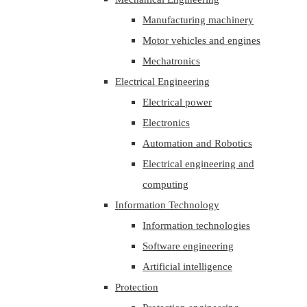
Manufacturing machinery
Motor vehicles and engines
Mechatronics
Electrical Engineering
Electrical power
Electronics
Automation and Robotics
Electrical engineering and
computing
Information Technology
Information technologies
Software engineering
Artificial intelligence
Protection