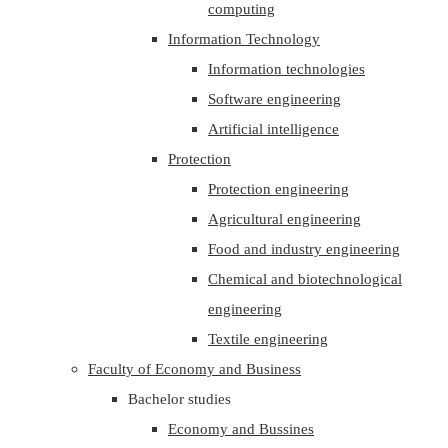
computing
Information Technology
Information technologies
Software engineering
Artificial intelligence
Protection
Protection engineering
Agricultural engineering
Food and industry engineering
Chemical and biotechnological
engineering
Textile engineering
Faculty of Economy and Business
Bachelor studies
Economy and Bussines