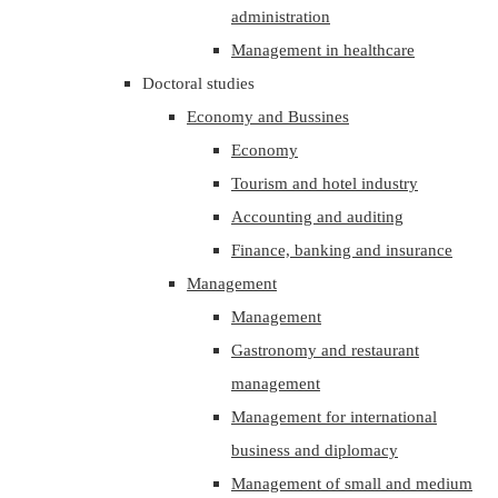
administration
Management in healthcare
Doctoral studies
Economy and Bussines
Economy
Tourism and hotel industry
Accounting and auditing
Finance, banking and insurance
Management
Management
Gastronomy and restaurant
management
Management for international
business and diplomacy
Management of small and medium