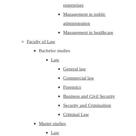
enterprises
Management in public
administration
Management in healthcare
Faculty of Law
Bachelor studies
Law
General law
Commercial law
Forensics
Business and Civil Security
Security and Criminalism
Criminal Law
Master studies
Law