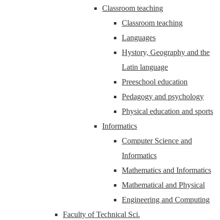
Classroom teaching
Classroom teaching
Languages
Hystory, Geography and the
Latin language
Preeschool education
Pedagogy and psychology
Physical education and sports
Informatics
Computer Science and
Informatics
Mathematics and Informatics
Mathematical and Physical
Engineering and Computing
Faculty of Technical Sci.