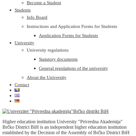
Become a Student
Students
Info Board
Instructions and Application Forms for Students
Application Forms for Students
University
University regulations
Statutory documents
General regulations of the university
About the University
Contact
Higher education institution University "Privredna Akademija"
Brčko District BiH is an independent higher education institution
established by the Decision of the Assembly of Brčko District BiH