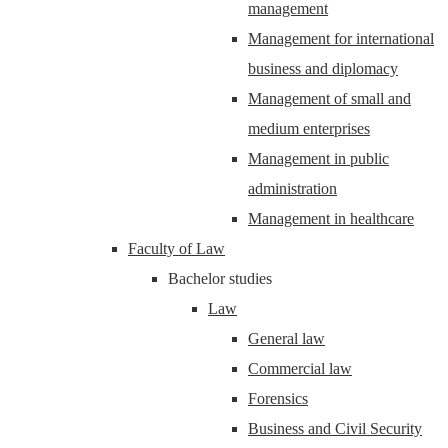
management
Management for international
business and diplomacy
Management of small and
medium enterprises
Management in public
administration
Management in healthcare
Faculty of Law
Bachelor studies
Law
General law
Commercial law
Forensics
Business and Civil Security