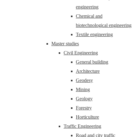
engineering
Chemical and
biotechnological engineering
Textile engineering
Master studies
Civil Engineering
General building
Architecture
Geodesy
Mining
Geology
Forestry
Horticulture
Traffic Engineering
Road and city traffic