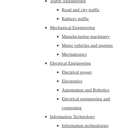
Traffic Engineering
Road and city traffic
Railway traffic
Mechanical Engineering
Manufacturing machinery
Motor vehicles and engines
Mechatronics
Electrical Engineering
Electrical power
Electronics
Automation and Robotics
Electrical engineering and
computing
Information Technology
Information technologies