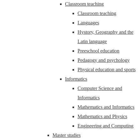
Classroom teaching
Classroom teaching
Languages
Hystory, Geography and the
Latin language
Preeschool education
Pedagogy and psychology
Physical education and sports
Informatics
Computer Science and
Informatics
Mathematics and Informatics
Mathematics and Physics
Engineering and Computing
Master studies