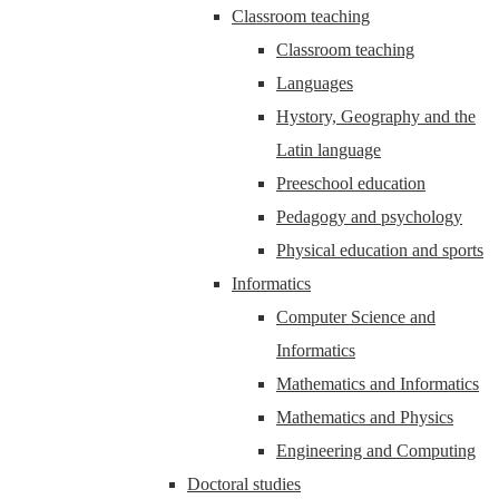
Classroom teaching
Classroom teaching
Languages
Hystory, Geography and the
Latin language
Preeschool education
Pedagogy and psychology
Physical education and sports
Informatics
Computer Science and
Informatics
Mathematics and Informatics
Mathematics and Physics
Engineering and Computing
Doctoral studies