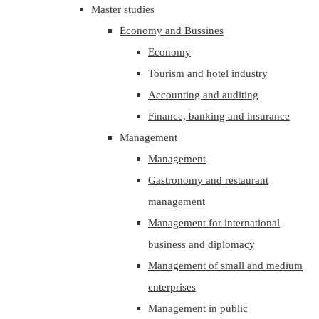
Master studies
Economy and Bussines
Economy
Tourism and hotel industry
Accounting and auditing
Finance, banking and insurance
Management
Management
Gastronomy and restaurant
management
Management for international
business and diplomacy
Management of small and medium
enterprises
Management in public