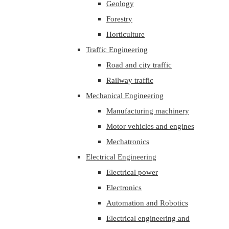
Geology
Forestry
Horticulture
Traffic Engineering
Road and city traffic
Railway traffic
Mechanical Engineering
Manufacturing machinery
Motor vehicles and engines
Mechatronics
Electrical Engineering
Electrical power
Electronics
Automation and Robotics
Electrical engineering and