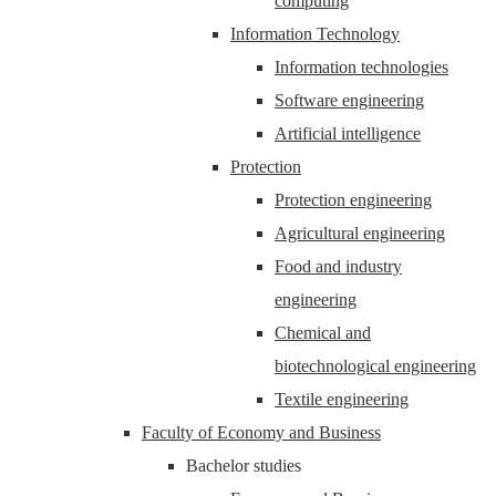
computing
Information Technology
Information technologies
Software engineering
Artificial intelligence
Protection
Protection engineering
Agricultural engineering
Food and industry
engineering
Chemical and
biotechnological engineering
Textile engineering
Faculty of Economy and Business
Bachelor studies