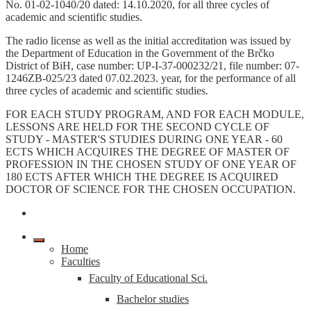
No. 01-02-1040/20 dated: 14.10.2020, for all three cycles of
academic and scientific studies.
The radio license as well as the initial accreditation was issued by
the Department of Education in the Government of the Brčko
District of BiH, case number: UP-I-37-000232/21, file number: 07-
1246ZB-025/23 dated 07.02.2023. year, for the performance of all
three cycles of academic and scientific studies.
FOR EACH STUDY PROGRAM, AND FOR EACH MODULE,
LESSONS ARE HELD FOR THE SECOND CYCLE OF
STUDY - MASTER'S STUDIES DURING ONE YEAR - 60
ECTS WHICH ACQUIRES THE DEGREE OF MASTER OF
PROFESSION IN THE CHOSEN STUDY OF ONE YEAR OF
180 ECTS AFTER WHICH THE DEGREE IS ACQUIRED
DOCTOR OF SCIENCE FOR THE CHOSEN OCCUPATION.
Home
Faculties
Faculty of Educational Sci.
Bachelor studies