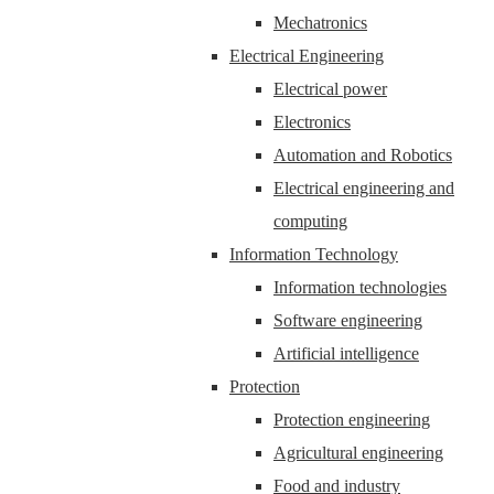
Mechatronics
Electrical Engineering
Electrical power
Electronics
Automation and Robotics
Electrical engineering and
computing
Information Technology
Information technologies
Software engineering
Artificial intelligence
Protection
Protection engineering
Agricultural engineering
Food and industry