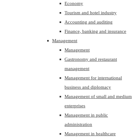
Economy
Tourism and hotel industry
Accounting and auditing
Finance, banking and insurance
Management
Management
Gastronomy and restaurant
management
Management for international
business and diplomacy
Management of small and medium
enterprises
Management in public
administration
Management in healthcare