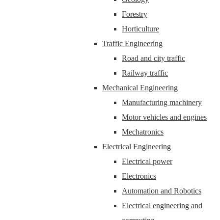
Forestry
Horticulture
Traffic Engineering
Road and city traffic
Railway traffic
Mechanical Engineering
Manufacturing machinery
Motor vehicles and engines
Mechatronics
Electrical Engineering
Electrical power
Electronics
Automation and Robotics
Electrical engineering and