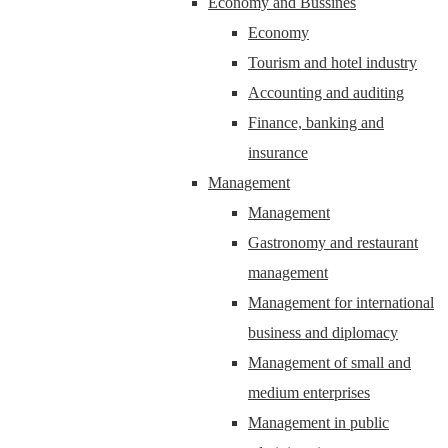
Economy and Bussines
Economy
Tourism and hotel industry
Accounting and auditing
Finance, banking and
insurance
Management
Management
Gastronomy and restaurant
management
Management for international
business and diplomacy
Management of small and
medium enterprises
Management in public