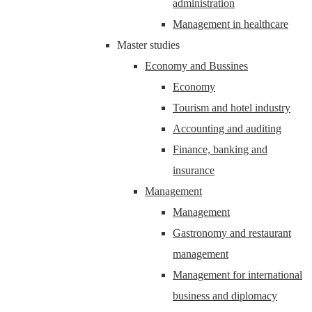
administration
Management in healthcare
Master studies
Economy and Bussines
Economy
Tourism and hotel industry
Accounting and auditing
Finance, banking and
insurance
Management
Management
Gastronomy and restaurant
management
Management for international
business and diplomacy