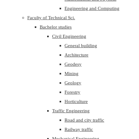
Engineering and Computing
Faculty of Technical Sci.
Bachelor studies
Civil Engineering
General building
Architecture
Geodesy
Mining
Geology
Forestry
Horticulture
Traffic Engineering
Road and city traffic
Railway traffic
Mechanical Engineering