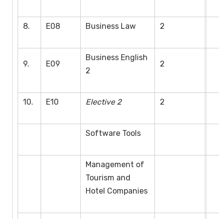
8.
E08
Business Law
2
Business English
9.
E09
2
2
10.
E10
Elective 2
2
Software Tools
Management of
Tourism and
Hotel Companies