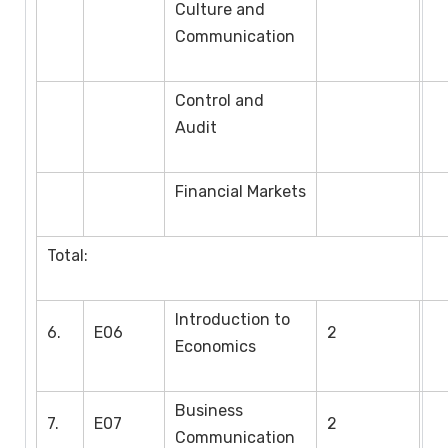
Culture and
Communication
Control and
Audit
Financial Markets
Total:
Introduction to
6.
E06
2
Economics
Business
7.
E07
2
Communication