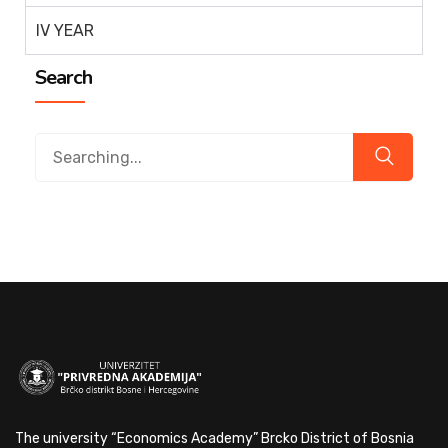
IV YEAR
Search
The university “Economics Academy” Brcko District of Bosnia