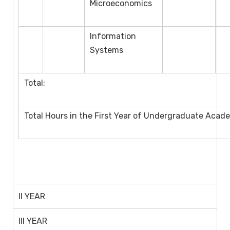
Microeconomics
Information
Systems
Total:
Total Hours in the First Year of Undergraduate Acad
II YEAR
III YEAR