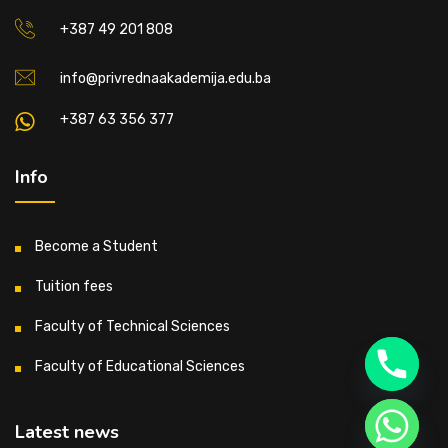
+387 49 201 808
info@privrednaakademija.edu.ba
+387 63 356 377
Info
Become a Student
Tuition fees
Faculty of Technical Sciences
Faculty of Educational Sciences
Latest news