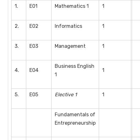
1.
E01
Mathematics 1
1
2.
E02
Informatics
1
3.
E03
Management
1
Business English
4.
E04
1
1
5.
E05
Elective 1
1
Fundamentals of
Entrepreneurship