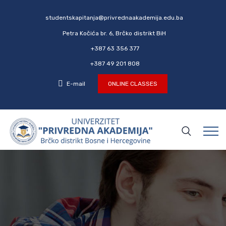
studentskapitanja@privrednaakademija.edu.ba
Petra Kočića br. 6, Brčko distrikt BiH
+387 63 356 377
+387 49 201 808
E-mail
ONLINE CLASSES