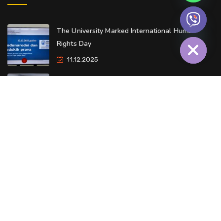
The University Marked International Human
Hide chaty
Rights Day
11.12.2025
Our University Launches Alumni Community
09.12.2025
O Univerzitetu
Kontakt
© Copyright 2026 - Privredna akademija. Sva prava zadržana.