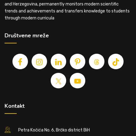
and Herzegovina, permanently monitors modern scientific
trends and achievements and transfers knowledge to students
through modern curricula
Društvene mreže
Kontakt
Petra Kočića No. 6, Brčko district BiH