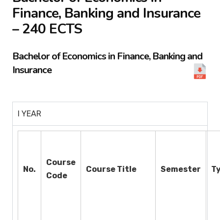
Finance, Banking and Insurance
– 240 ECTS
Bachelor of Economics in Finance, Banking and
Insurance
I YEAR
Course
No.
Course Title
Semester
T
Code