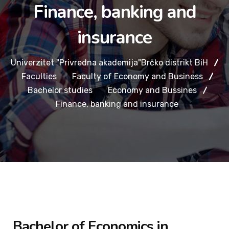
Finance, banking and
insurance
Univerzitet "Privredna akademija"Brčko distrikt BiH
Faculties
Faculty of Economy and Business
Bachelor studies
Economy and Bussines
Finance, banking and insurance
Bachelor of Economics in