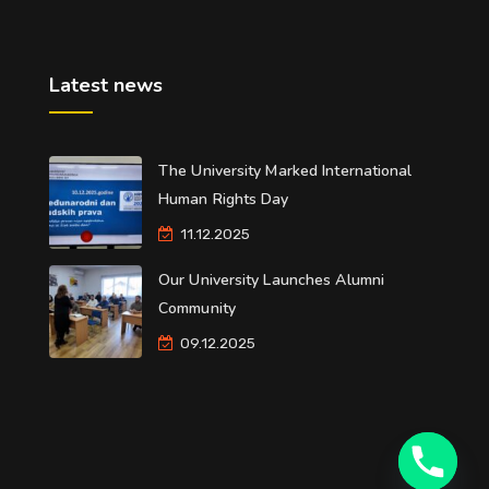
Latest news
The University Marked International
Human Rights Day
11.12.2025
Our University Launches Alumni
Community
09.12.2025