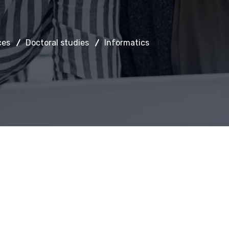
ces
Doctoral studies
Informatics