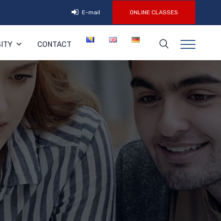
E-mail
ONLINE CLASSES
ITY
CONTACT