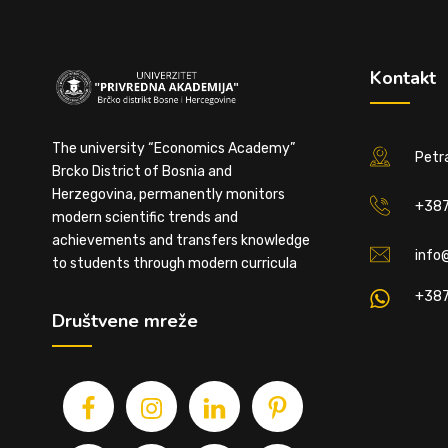
Kontakt
The university “Economics Academy”
Petra
Brcko District of Bosnia and
Herzegovina, permanently monitors
+387
modern scientific trends and
achievements and transfers knowledge
info
to students through modern curricula
+387
Društvene mreže