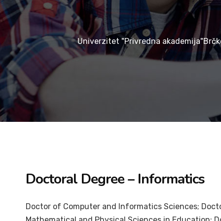
Univerzitet "Privredna akademija"Brčko
Doctoral Degree – Informatics
Doctor of Computer and Informatics Sciences; Docto
Mathematical and Physical Sciences in Education; D