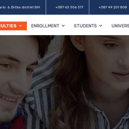
 br. 6, Brčko distrikt BiH
+387 63 356 377
+387 49 201 808
CULTIES
ENROLLMENT
STUDENTS
UNIVERS