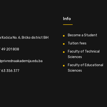
Info
Become a Student
 Kočića No. 6, Brčko district BiH
Tuition fees
 49 201 808
Faculty of Technical
Sciences
@privrednaakademija.edu.ba
Faculty of Educational
Sciences
 63 356 377