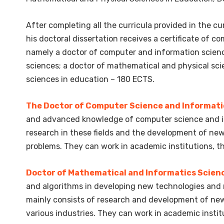
After completing all the curricula provided in the 
his doctoral dissertation receives a certificate of 
namely a doctor of computer and information scien
sciences; a doctor of mathematical and physical sci
sciences in education – 180 ECTS.
The Doctor of Computer Science and Informati
and advanced knowledge of computer science and in
research in these fields and the development of ne
problems. They can work in academic institutions, the 
Doctor of Mathematical and Informatics Scien
and algorithms in developing new technologies and 
mainly consists of research and development of new
various industries. They can work in academic institut