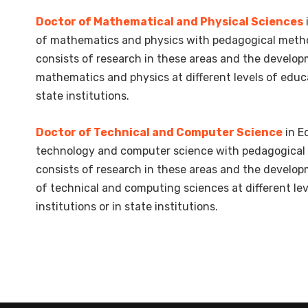
Doctor of Mathematical and Physical Sciences
of mathematics and physics with pedagogical metho
consists of research in these areas and the develo
mathematics and physics at different levels of educa
state institutions.
Doctor of Technical and Computer Science
in E
technology and computer science with pedagogical 
consists of research in these areas and the develo
of technical and computing sciences at different le
institutions or in state institutions.