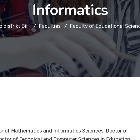
Informatics
 distrikt BiH
Faculties
Faculty of Educational Scien
r of Mathematics and Informatics Sciences; Doctor of
octor of Technical and Computer Sciences in Education