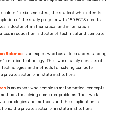
curriculum for six semesters, the student who defends
completion of the study program with 180 ECTS credits,
ces; a doctor of mathematical and information
ences in education; a doctor of technical and computer
on Science
is an expert who has a deep understanding
formation technology. Their work mainly consists of
w technologies and methods for solving computer
private sector, or in state institutions.
ces
is an expert who combines mathematical concepts
methods for solving computer problems. Their work
 technologies and methods and their application in
ions, the private sector, or in state institutions.