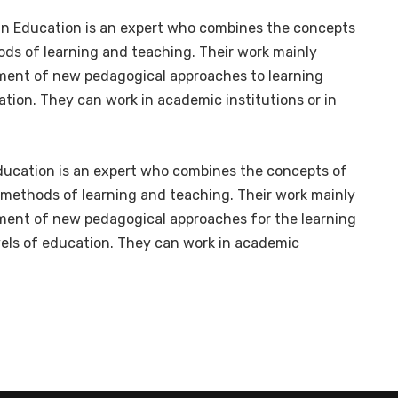
in Education is an expert who combines the concepts
ds of learning and teaching. Their work mainly
pment of new pedagogical approaches to learning
tion. They can work in academic institutions or in
ducation is an expert who combines the concepts of
methods of learning and teaching. Their work mainly
pment of new pedagogical approaches for the learning
vels of education. They can work in academic