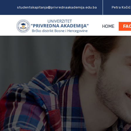
studentskapitanja@privrednaakademija.edu.ba
Petra Kočića
HOME
FA