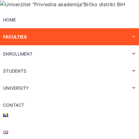
HOME
FACULTIES
ENROLLMENT
STUDENTS
UNIVERSITY
CONTACT