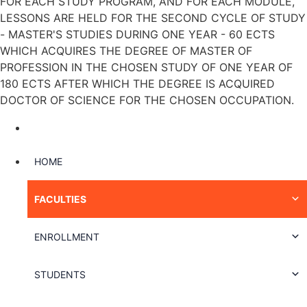
FOR EACH STUDY PROGRAM, AND FOR EACH MODULE,
LESSONS ARE HELD FOR THE SECOND CYCLE OF STUDY
- MASTER'S STUDIES DURING ONE YEAR - 60 ECTS
WHICH ACQUIRES THE DEGREE OF MASTER OF
PROFESSION IN THE CHOSEN STUDY OF ONE YEAR OF
180 ECTS AFTER WHICH THE DEGREE IS ACQUIRED
DOCTOR OF SCIENCE FOR THE CHOSEN OCCUPATION.
HOME
FACULTIES
ENROLLMENT
STUDENTS