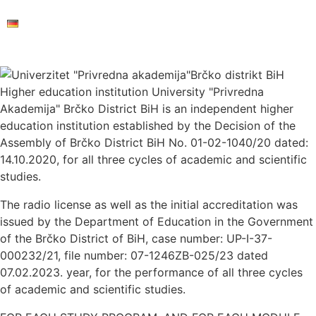
Higher education institution University "Privredna
Akademija" Brčko District BiH is an independent higher
education institution established by the Decision of the
Assembly of Brčko District BiH No. 01-02-1040/20 dated:
14.10.2020, for all three cycles of academic and scientific
studies.
The radio license as well as the initial accreditation was
issued by the Department of Education in the Government
of the Brčko District of BiH, case number: UP-I-37-
000232/21, file number: 07-1246ZB-025/23 dated
07.02.2023. year, for the performance of all three cycles
of academic and scientific studies.