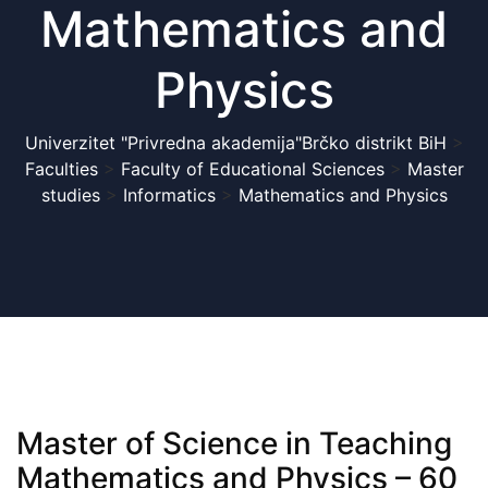
Mathematics and
Physics
Univerzitet "Privredna akademija"Brčko distrikt BiH
>
Faculties
>
Faculty of Educational Sciences
>
Master
studies
>
Informatics
>
Mathematics and Physics
Master of Science in Teaching
Mathematics and Physics – 60