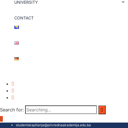
UNIVERSITY
CONTACT
Search for:
studentskapitanja@privrednaakademija.edu.ba