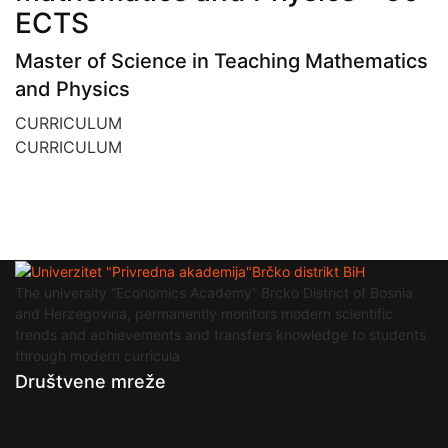
ECTS
Master of Science in Teaching Mathematics
and Physics
CURRICULUM
CURRICULUM
The university “Economics Academy” Brcko District of Bosnia
and Herzegovina, permanently monitors modern scientific
trends and achievements and transfers knowledge to students
through modern curricula
Društvene mreže