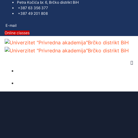
Petra Kočića br. 6, Brčko distrikt BiH
+387 63 356 377
+387 49 201 808
E-mail
Online classes