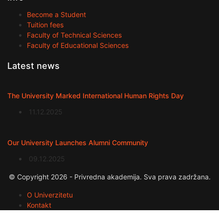
Become a Student
Tuition fees
Faculty of Technical Sciences
Faculty of Educational Sciences
Latest news
The University Marked International Human Rights Day
11.12.2025
Our University Launches Alumni Community
09.12.2025
© Copyright 2026 - Privredna akademija. Sva prava zadržana.
O Univerzitetu
Kontakt