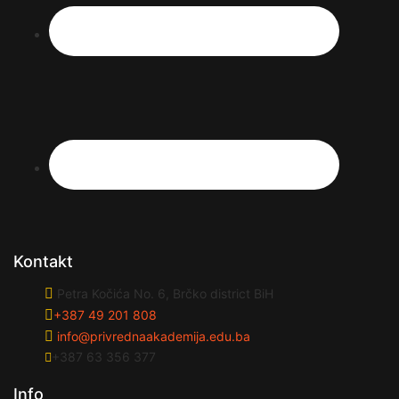
Kontakt
Petra Kočića No. 6, Brčko district BiH
+387 49 201 808
info@privrednaakademija.edu.ba
+387 63 356 377
Info